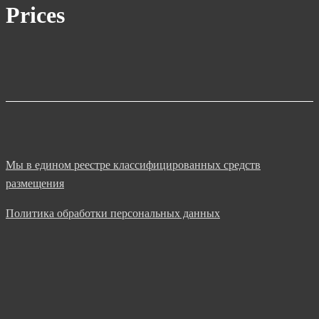
Prices
Мы в едином реестре классифицированных средств
размещения
Политика обработки персональных данных