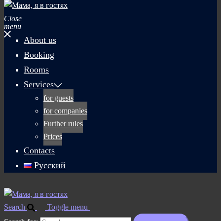
Close
menu
About us
Booking
Rooms
Services
for guests
for companies
Further rules
Prices
Contacts
Русский
Search
Toggle menu