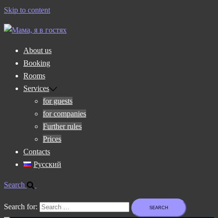
Skip to content
About us
Booking
Rooms
Services
for guests
for companies
Further rules
Prices
Contacts
Русский
Search
Search for: