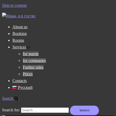
Skip to content
About us
Booking
Rooms
Services
for guests
for companies
Further rules
Prices
Contacts
Русский
Search
Search for: