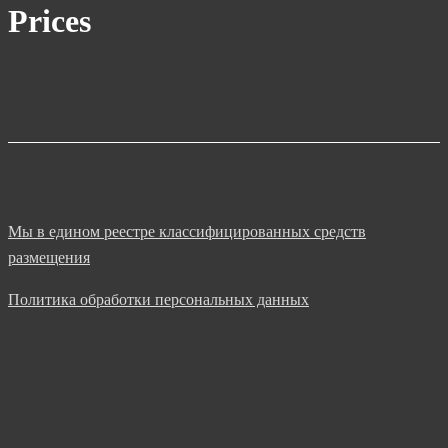
Prices
Мы в едином реестре классифицированных средств
размещения
Политика обработки персональных данных