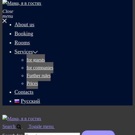
Close
menu
About us
Booking
Rooms
Services
for guests
for companies
Further rules
Prices
Contacts
Русский
Search
Toggle menu